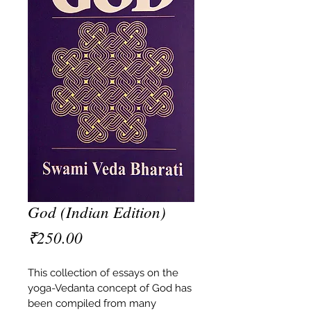
God (Indian Edition)
Price
₹250.00
This collection of essays on the 
yoga-Vedanta concept of God has 
been compiled from many 