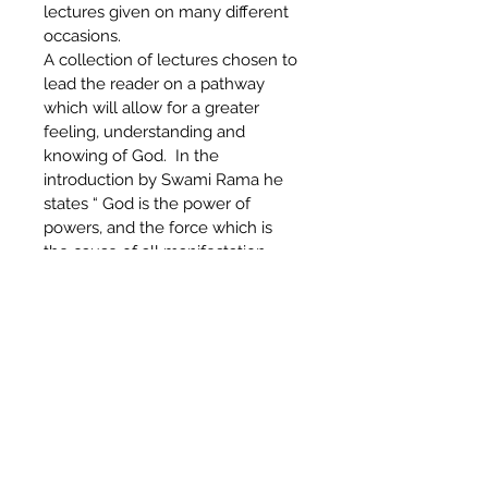
lectures given on many different 
occasions.
A collection of lectures chosen to 
lead the reader on a pathway 
which will allow for a greater 
feeling, understanding and 
knowing of God.  In the 
introduction by Swami Rama he 
states “ God is the power of 
powers, and the force which is 
the cause of all manifestation – 
and when one realizes this truth 
he gets freedom from the 
darkness of ignorance..God will 
inspire seekers of enlightenment 
to find this ultimate reality.”