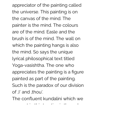
appreciator of the painting called 
the universe. This painting is on 
the canvas of the mind. The 
painter is the mind. The colours 
are of the mind. Easle and the 
brush is of the mind. The wall on 
which the painting hangs is also 
the mind. So says the unique 
lyrical philosophical text titled 
Yoga-vasishtha. The one who 
appreciates the painting is a figure 
painted as part of the painting. 
Such is the paradox of our division 
of ‚I‘ and ‚thou‘.
The confluent kundalini which we 
present in this treatise is the only 
force of which all the other forces 
are tributaries. It is the river of 
unity. When one has taken a dip 
in this sacred confluence, all s/he 