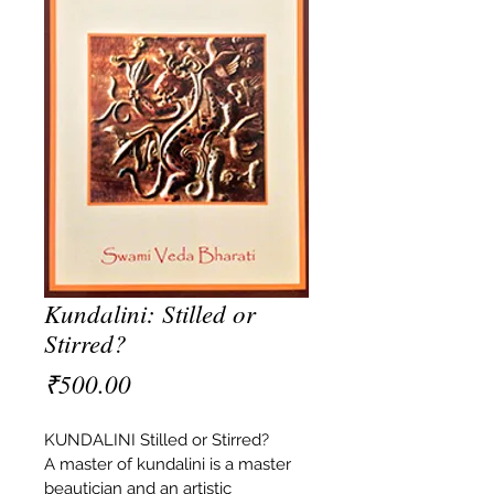
Kundalini: Stilled or
Stirred?
Price
₹500.00
KUNDALINI Stilled or Stirred?
A master of kundalini is a master 
beautician and an artistic 