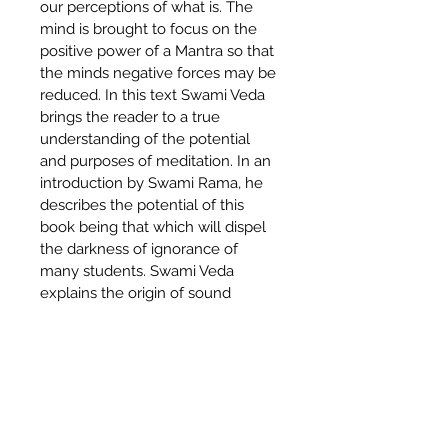
our perceptions of what is. The 
mind is brought to focus on the 
positive power of a Mantra so that 
the minds negative forces may be 
reduced. In this text Swami Veda 
brings the reader to a true 
understanding of the potential 
and purposes of meditation. In an 
introduction by Swami Rama, he 
describes the potential of this 
book being that which will dispel 
the darkness of ignorance of 
many students. Swami Veda 
explains the origin of sound 
vibration as a tool for 
transformation and further applies 
this to Mantra use as a systematic 
process of Meditation. “Unless 
you read Sanskrit, this the best 
book on Meditation and Mantra 
available, period.” – Stoma