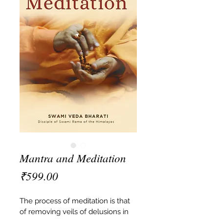
Mantra and Meditation
Price
₹599.00
The process of meditation is that 
of removing veils of delusions in 