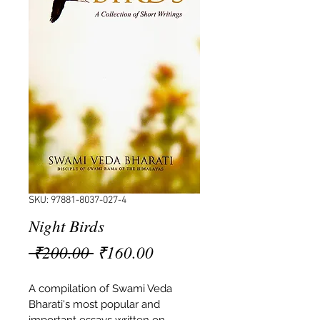
SKU: 97881-8037-027-4
Night Birds
Regular
Sale
 ₹200.00 
₹160.00
Price
Price
A compilation of Swami Veda 
Bharati's most popular and 