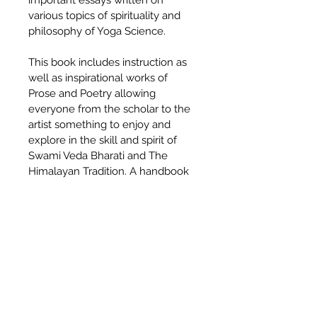
important essays written on 
various topics of spirituality and 
philosophy of Yoga Science.
This book includes instruction as 
well as inspirational works of 
Prose and Poetry allowing 
everyone from the scholar to the 
artist something to enjoy and 
explore in the skill and spirit of 
Swami Veda Bharati and The 
Himalayan Tradition. A handbook 
for the beginner, a reference 
book for the teacher, and a 
collection of inspiration for the 
Sadhaka, Night Birds is a jewel 
which you will return to again and 
again.