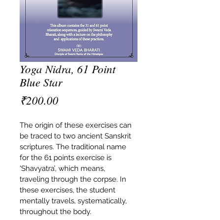
Yoga Nidra, 61 Point
Blue Star
Price
₹200.00
The origin of these exercises can 
be traced to two ancient Sanskrit 
scriptures. The traditional name 
for the 61 points exercise is 
‘Shavyatra’, which means, 
traveling through the corpse. In 
these exercises, the student 
mentally travels, systematically, 
throughout the body.