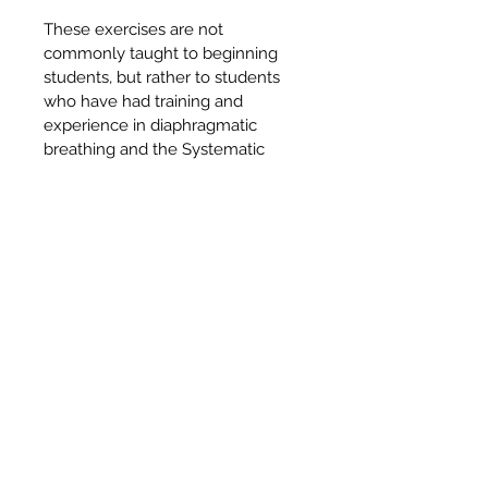
These exercises are not 
commonly taught to beginning 
students, but rather to students 
who have had training and 
experience in diaphragmatic 
breathing and the Systematic 
Relaxation. It is advised that 
training and experience in these 
should be considered the 
necessary preparations.
CONTACT US & FAQ
© 2018 Himalayan Yoga Publications